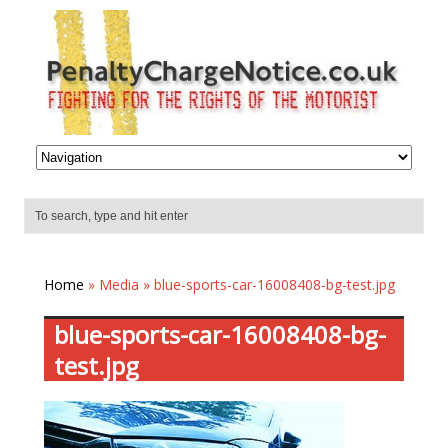
Home
» Media » blue-sports-car-16008408-bg-test.jpg
blue-sports-car-16008408-bg-
test.jpg