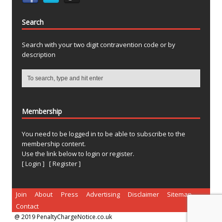
Search
Search with your two digit contravention code or by
description
Membership
You need to be logged in to be able to subscribe to the
membership content.
Use the link below to login or register.
[ Login ]
[ Register ]
Join
About
Press
Advertising
Disclaimer
Sitemap
Contact
@ 2019 PenaltyChargeNotice.co.uk