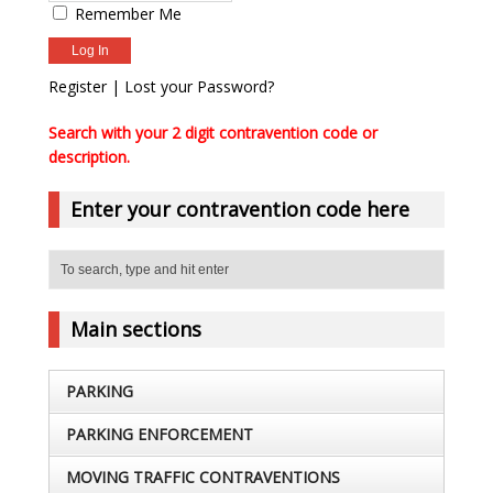
Remember Me
Register
|
Lost your Password?
Search with your 2 digit contravention code or
description.
Enter your contravention code here
Main sections
PARKING
PARKING ENFORCEMENT
MOVING TRAFFIC CONTRAVENTIONS