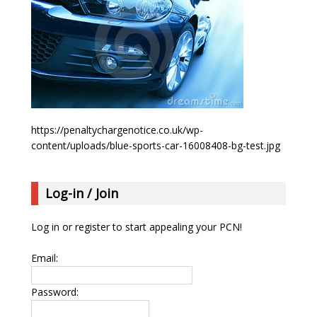
https://penaltychargenotice.co.uk/wp-
content/uploads/blue-sports-car-16008408-bg-test.jpg
Log-in / Join
Log in or register to start appealing your PCN!
Email:
Password: