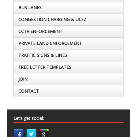
BUS LANES
CONGESTION CHARGING & ULEZ
CCTV ENFORCEMENT
PRIVATE LAND ENFORCEMENT
TRAFFIC SIGNS & LINES
FREE LETTER TEMPLATES
JOIN
CONTACT
Let’s get social: