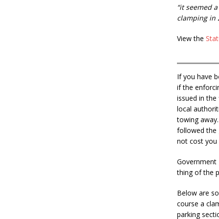
“it seemed a
clamping in 
View the
Stat
If you have 
if the enforc
issued in the
local authori
towing away. 
followed the 
not cost you
Government
thing of the 
Below are so
course a clam
parking secti