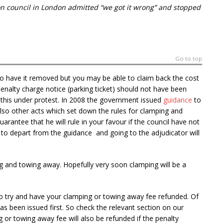
gton council in London admitted “we got it wrong” and stopped
Go to top
o have it removed but you may be able to claim back the cost
penalty charge notice (parking ticket) should not have been
do this under protest. In 2008 the government issued
guidance
to
lso other acts which set down the rules for clamping and
arantee that he will rule in your favour if the council have not
 to depart from the guidance and going to the adjudicator will
ng and towing away. Hopefully very soon clamping will be a
o try and have your clamping or towing away fee refunded. Of
as been issued first. So check the relevant section on our
g or towing away fee will also be refunded if the penalty