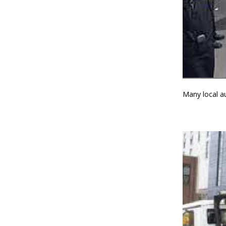
Many local au