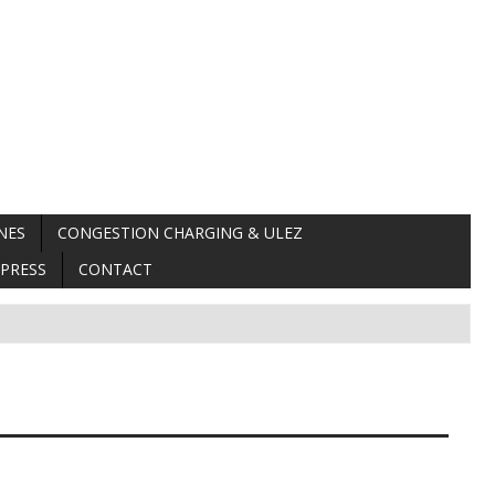
NES
CONGESTION CHARGING & ULEZ
PRESS
CONTACT