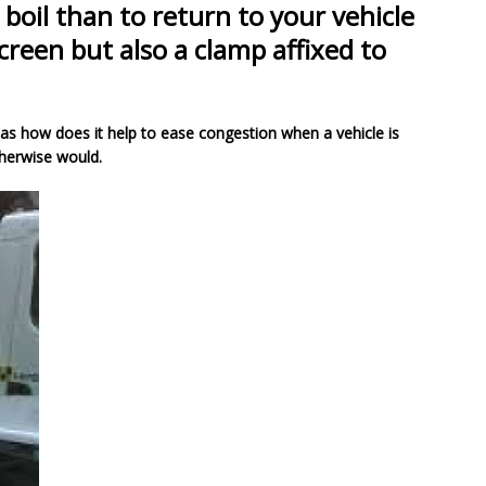
boil than to return to your vehicle
creen but also a clamp affixed to
 as how does it help to ease congestion when a vehicle is
therwise would.