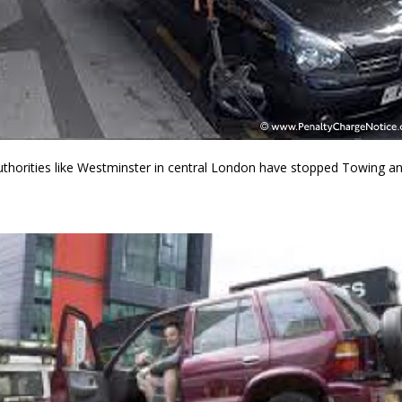
thorities like Westminster in central London have stopped Towing and