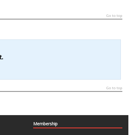
Go to top
t.
Go to top
Membership