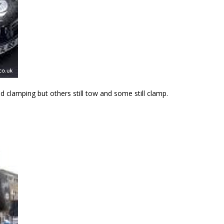
 clamping but others still tow and some still clamp.