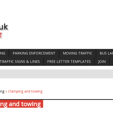
ING
PARKING ENFORCEMENT
MOVING TRAFFIC
BUS LA
TRAFFIC SIGNS & LINES
FREE LETTER TEMPLATES
JOIN
ing
» Clamping and towing
ng and towing