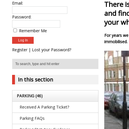
There i
Email:
and fin
Password:
your wh
Remember Me
For years we 
immobilised. 
Register
|
Lost your Password?
In this section
PARKING
(46)
Received A Parking Ticket?
Parking FAQs