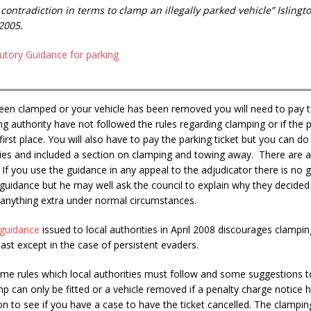
 contradiction in terms to clamp an illegally parked vehicle” Islin
2005.
utory Guidance for parking
been clamped or your vehicle has been removed you will need to pay t
ing authority have not followed the rules regarding clamping or if the 
 first place. You will also have to pay the parking ticket but you can 
ties and included a section on clamping and towing away. There are a
If you use the guidance in any appeal to the adjudicator there is no gu
guidance but he may well ask the council to explain why they decided
 anything extra under normal circumstances.
guidance
issued to local authorities in April 2008 discourages clampi
past except in the case of persistent evaders.
me rules which local authorities must follow and some suggestions t
p can only be fitted or a vehicle removed if a penalty charge notice h
on to see if you have a case to have the ticket cancelled. The clampin