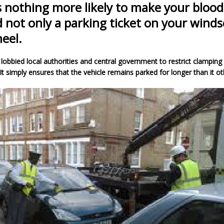
s nothing more likely to make your blood 
d not only a parking ticket on your winds
eel.
lobbied local authorities and central government to restrict clamping
It simply ensures that the vehicle remains parked for longer than it o