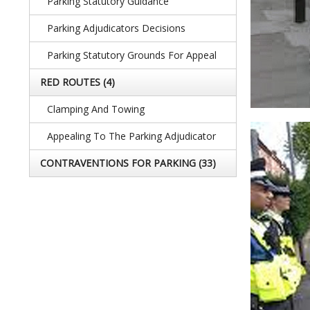
Parking Statutory Guidance
Parking Adjudicators Decisions
Parking Statutory Grounds For Appeal
RED ROUTES
(4)
Clamping And Towing
Appealing To The Parking Adjudicator
CONTRAVENTIONS FOR PARKING
(33)