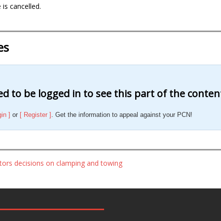
 is cancelled.
es
d to be logged in to see this part of the conten
gin ]
or
[ Register ]
. Get the information to appeal against your PCN!
ators decisions on clamping and towing