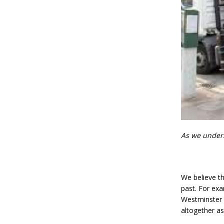
As we underst
We believe th
past. For exa
Westminster 
altogether a