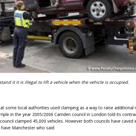
and it it is illegal to lift a vehicle when the vehicle is occupied.
at some local authorities used clamping as a way to raise additional 
mple in the year 2005/2006 Camden council in London told its contrac
council clamped 45,000 vehicles. However both councils have caved 
s have Manchester who said: