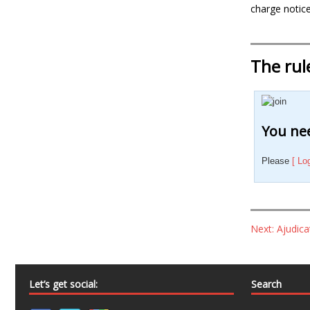
charge notice
The rul
You nee
Please
[ Lo
Next: Ajudic
Let’s get social:
Search