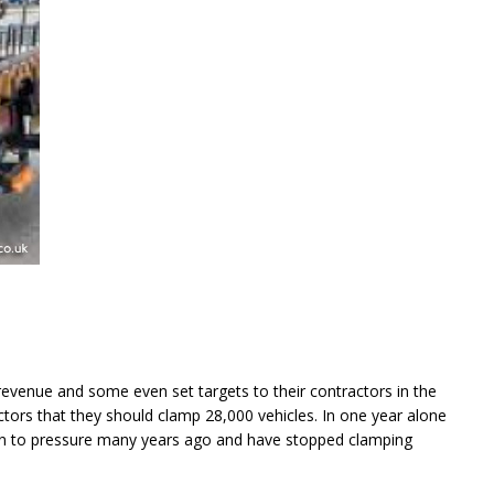
revenue and some even set targets to their contractors in the
tors that they should clamp 28,000 vehicles. In one year alone
in to pressure many years ago and have stopped clamping