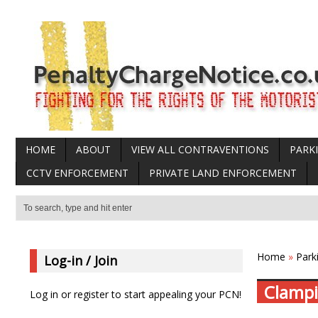
HOME
ABOUT
VIEW ALL CONTRAVENTIONS
PARK
CCTV ENFORCEMENT
PRIVATE LAND ENFORCEMENT
Home
»
Park
Log-in / Join
Clampi
Log in or register to start appealing your PCN!