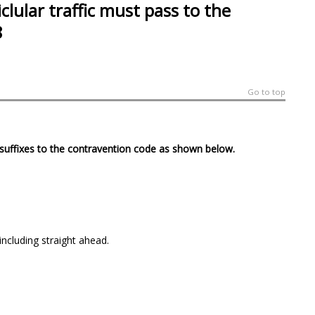
clular traffic must pass to the
8
Go to top
4 suffixes to the contravention code as shown below.
including straight ahead.