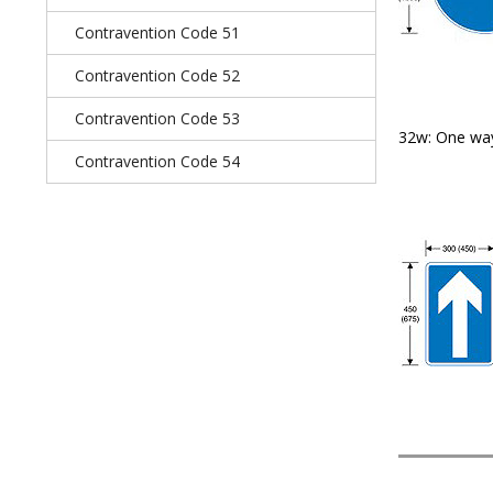
Contravention Code 51
Contravention Code 52
Contravention Code 53
32w: One way
Contravention Code 54