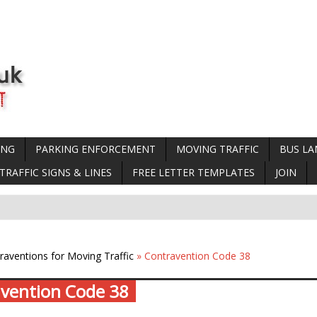
ING
PARKING ENFORCEMENT
MOVING TRAFFIC
BUS LA
TRAFFIC SIGNS & LINES
FREE LETTER TEMPLATES
JOIN
raventions for Moving Traffic
» Contravention Code 38
vention Code 38