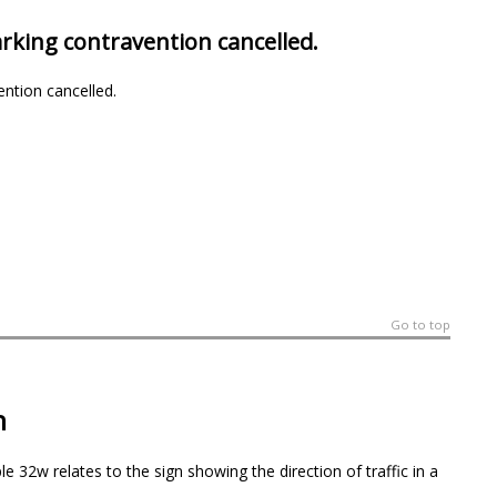
arking contravention cancelled.
ention cancelled.
Go to top
n
e 32w relates to the sign showing the direction of traffic in a