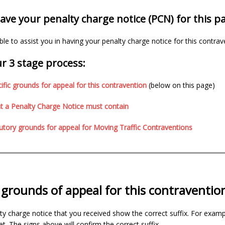
ve your penalty charge notice (PCN) for this p
e to assist you in having your penalty charge notice for this contrav
r 3 stage process:
ific grounds for appeal for this contravention
(below on this page)
 a Penalty Charge Notice must contain
utory grounds for appeal for Moving Traffic Contraventions
c grounds of appeal for this contraventio
ty charge notice that you received show the correct suffix. For exampl
t. The signs above will confirm the correct suffix.