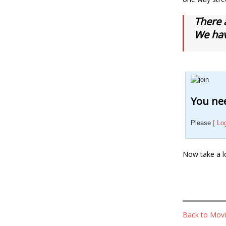
There 
We hav
You nee
Please
[ Lo
Now take a l
Back to Movi