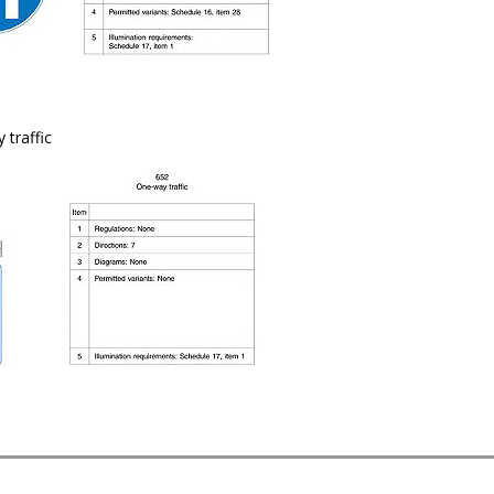
 traffic