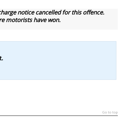
arge notice cancelled for this offence.
re motorists have won.
t.
Go to top