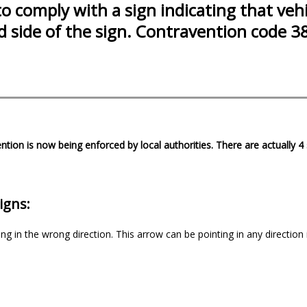
to comply with a sign indicating that vehi
ed side of the sign. Contravention code 3
ntion is now being enforced by local authorities. There are actually 
igns:
ng in the wrong direction. This arrow can be pointing in any direction 