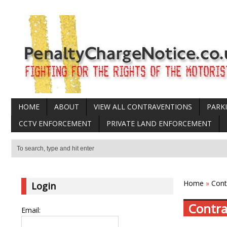
HOME
ABOUT
VIEW ALL CONTRAVENTIONS
PARK
CCTV ENFORCEMENT
PRIVATE LAND ENFORCEMENT
Home
»
Cont
Login
Contra
Email: