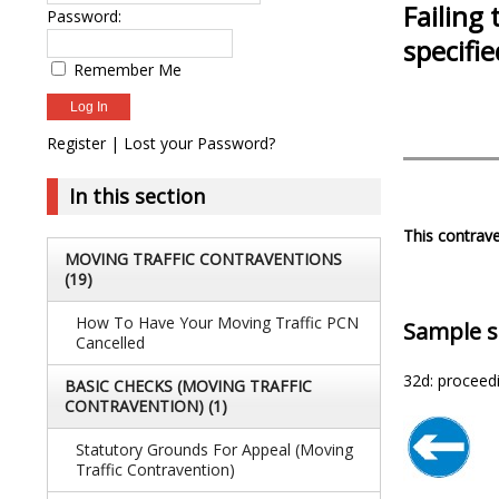
Failing 
Password:
specifi
Remember Me
Register
|
Lost your Password?
In this section
This contrave
MOVING TRAFFIC CONTRAVENTIONS
(19)
How To Have Your Moving Traffic PCN
Sample s
Cancelled
32d: proceedi
BASIC CHECKS (MOVING TRAFFIC
CONTRAVENTION)
(1)
Statutory Grounds For Appeal (Moving
Traffic Contravention)