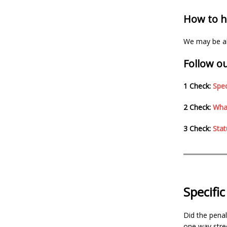
How to ha
We may be abl
Follow ou
1 Check:
Spec
2 Check:
What
3 Check:
Stat
Specifi
Did the penal
one way stree