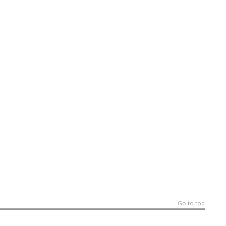
Go to top