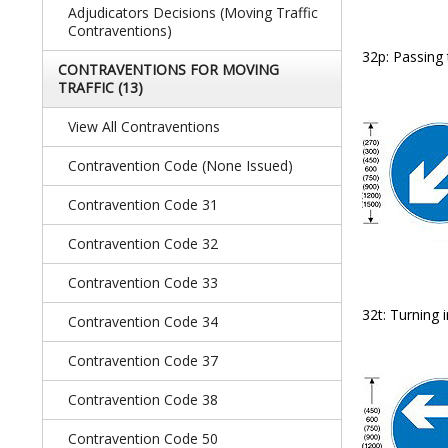
Adjudicators Decisions (Moving Traffic
Contraventions)
32p: Passing 
CONTRAVENTIONS FOR MOVING
TRAFFIC
(13)
View All Contraventions
Contravention Code (none Issued)
Contravention Code 31
Contravention Code 32
Contravention Code 33
32t: Turning 
Contravention Code 34
Contravention Code 37
Contravention Code 38
Contravention Code 50