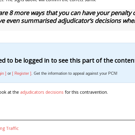
are 8 more ways that you can have your penalty ch
e even summarised adjudicator’s decisions whe
d to be logged in to see this part of the conten
gin ]
or
[ Register ]
. Get the information to appeal against your PCN!
ook at the
adjudicators decisions
for this contravention.
ng Traffic