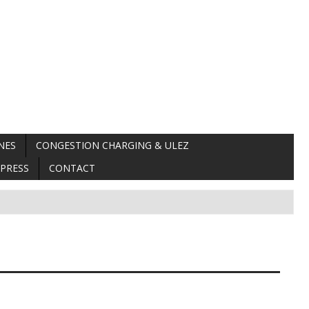
NES
CONGESTION CHARGING & ULEZ
PRESS
CONTACT