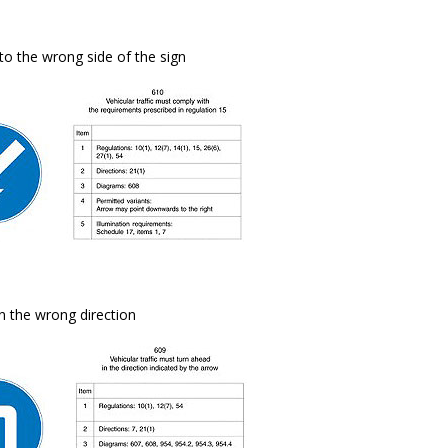
to the wrong side of the sign
in the wrong direction