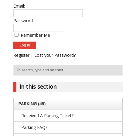
Email:
Password:
Remember Me
Register
|
Lost your Password?
In this section
PARKING
(46)
Received A Parking Ticket?
Parking FAQs