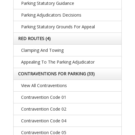
Parking Statutory Guidance
Parking Adjudicators Decisions
Parking Statutory Grounds For Appeal
RED ROUTES
(4)
Clamping And Towing
Appealing To The Parking Adjudicator
CONTRAVENTIONS FOR PARKING
(33)
View All Contraventions
Contravention Code 01
Contravention Code 02
Contravention Code 04
Contravention Code 05