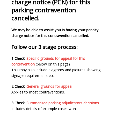
charge notice (PCN) for this
parking contravention
cancelled.
We may be able to assist you in having your penalty
charge notice for this contravention cancelled.
Follow our 3 stage process:
1 Check:
Specific grounds for appeal for this
contravention
(below on this page)
This may also include diagrams and pictures showing
signage requirements etc.
2 Check:
General grounds for appeal
Applies to most contraventions.
3 Check:
Summarised parking adjudicators decisions
Includes details of example cases won.