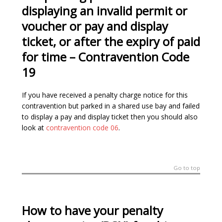
displaying an invalid permit or
voucher or pay and display
ticket, or after the expiry of paid
for time
–
Contravention Code
19
If you have received a penalty charge notice for this
contravention but parked in a shared use bay and failed
to display a pay and display ticket then you should also
look at
contravention code 06
.
Go to top
How to have your penalty