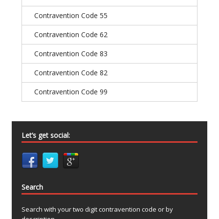
Contravention Code 55
Contravention Code 62
Contravention Code 83
Contravention Code 82
Contravention Code 99
Let’s get social:
Search
Search with your two digit contravention code or by
description