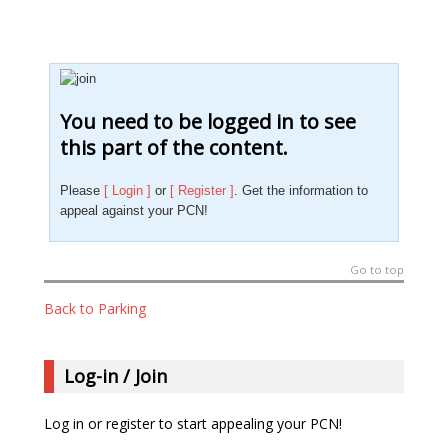
You need to be logged in to see
this part of the content.
Please
[ Login ]
or
[ Register ]
. Get the information to
appeal against your PCN!
Go to top
Back to Parking
Log-in / Join
Log in or register to start appealing your PCN!