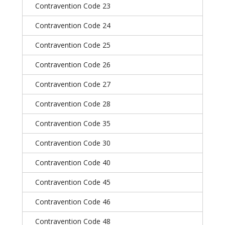
Contravention Code 23
Contravention Code 24
Contravention Code 25
Contravention Code 26
Contravention Code 27
Contravention Code 28
Contravention Code 35
Contravention Code 30
Contravention Code 40
Contravention Code 45
Contravention Code 46
Contravention Code 48