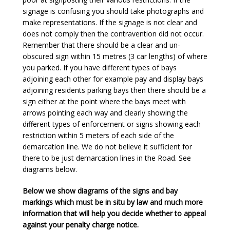
signage is confusing you should take photographs and
make representations. If the signage is not clear and
does not comply then the contravention did not occur.
Remember that there should be a clear and un-
obscured sign within 15 metres (3 car lengths) of where
you parked. If you have different types of bays
adjoining each other for example pay and display bays
adjoining residents parking bays then there should be a
sign either at the point where the bays meet with
arrows pointing each way and clearly showing the
different types of enforcement or signs showing each
restriction within 5 meters of each side of the
demarcation line. We do not believe it sufficient for
there to be just demarcation lines in the Road. See
diagrams below.
Below we show diagrams of the signs and bay
markings which must be in situ by law and much more
information that will help you decide whether to appeal
against your penalty charge notice.