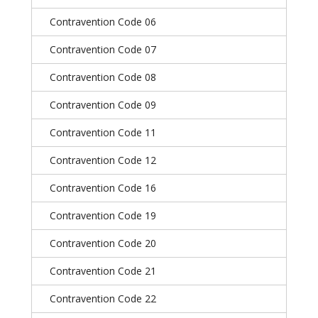
Contravention Code 06
Contravention Code 07
Contravention Code 08
Contravention Code 09
Contravention Code 11
Contravention Code 12
Contravention Code 16
Contravention Code 19
Contravention Code 20
Contravention Code 21
Contravention Code 22