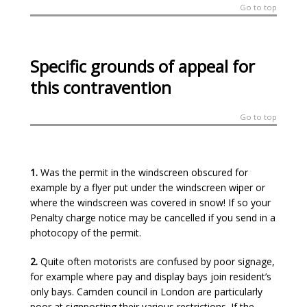
Go to top
Specific grounds of appeal for
this contravention
Go to top
1.
Was the permit in the windscreen obscured for
example by a flyer put under the windscreen wiper or
where the windscreen was covered in snow! If so your
Penalty charge notice may be cancelled if you send in a
photocopy of the permit.
2.
Quite often motorists are confused by poor signage,
for example where pay and display bays join resident’s
only bays. Camden council in London are particularly
poor at signposting their various restrictions. If the