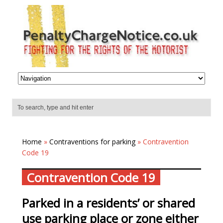
Home
»
Contraventions for parking
» Contravention
Code 19
Contravention Code 19
Parked in a residents’ or shared
use parking place or zone either