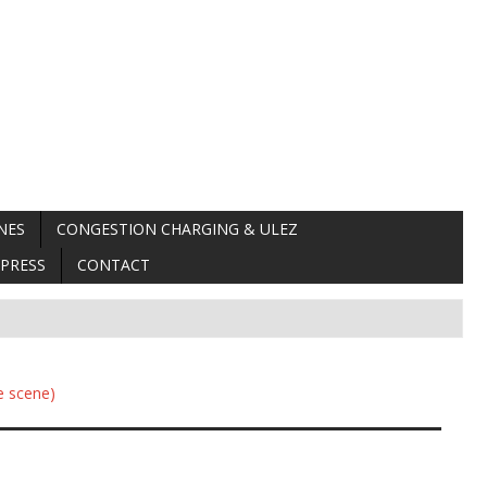
NES
CONGESTION CHARGING & ULEZ
PRESS
CONTACT
e scene)