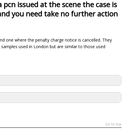
a pcn issued at the scene the case is
 and you need take no further action
and one where the penalty charge notice is cancelled. They
 samples used in London but are similar to those used
Go to top