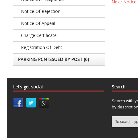
Next: Notice 
Notice Of Rejection
Notice Of Appeal
Charge Certificate
Registration Of Debt
PARKING PCN ISSUED BY POST
(6)
Let’s get social:
Search
Search with y
by descriptio