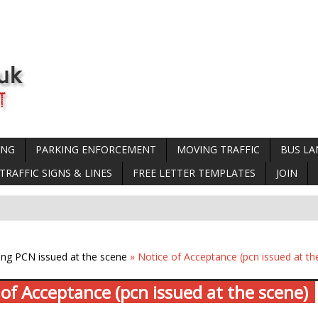
ING
PARKING ENFORCEMENT
MOVING TRAFFIC
BUS LA
TRAFFIC SIGNS & LINES
FREE LETTER TEMPLATES
JOIN
ing PCN issued at the scene
» Notice of Acceptance (pcn issued at th
 of Acceptance (pcn issued at the scene)