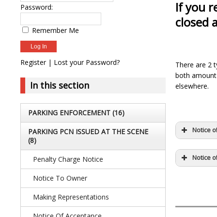
If you 
Password:
closed 
Remember Me
Register
|
Lost your Password?
There are 2 t
both amount 
In this section
elsewhere.
PARKING ENFORCEMENT
(16)
Notice o
PARKING PCN ISSUED AT THE SCENE
(8)
Notice o
Penalty Charge Notice
Notice To Owner
Making Representations
Notice Of Acceptance