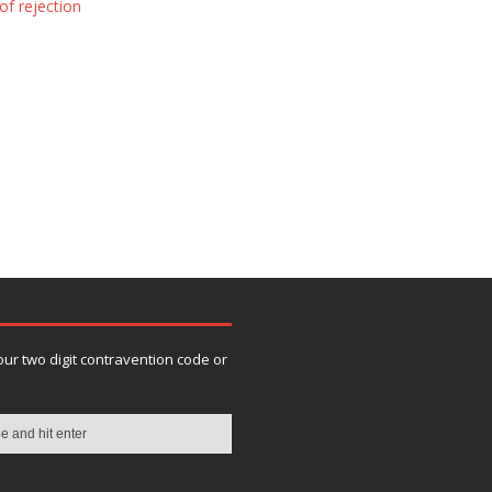
of rejection
our two digit contravention code or
n