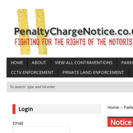
HOME
ABOUT
VIEW ALL CONTRAVENTIONS
PARK
CCTV ENFORCEMENT
PRIVATE LAND ENFORCEMENT
Home
»
Park
Login
Notice
Email: