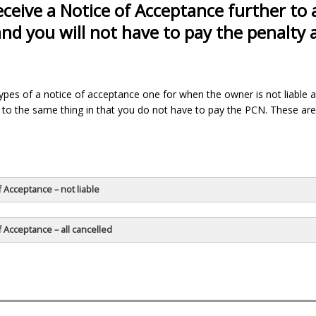
receive a Notice of Acceptance further to 
and you will not have to pay the penalty
ypes of a notice of acceptance one for when the owner is not liable 
to the same thing in that you do not have to pay the PCN. These are
f Acceptance – not liable
f Acceptance – all cancelled