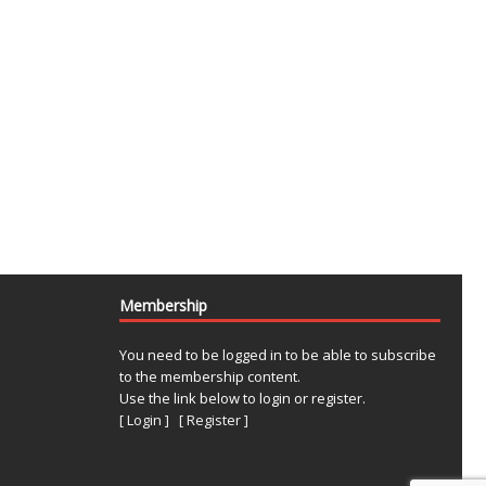
Membership
You need to be logged in to be able to subscribe
to the membership content.
Use the link below to login or register.
[ Login ]
[ Register ]