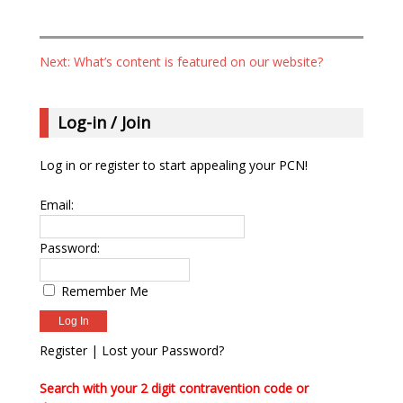
Your Email (required)
Next: What’s content is featured on our website?
Telephone
Publication / Programme / Website
Log-in / Join
Log in or register to start appealing your PCN!
Subject
Email:
Your Message
Password:
Remember Me
Register
|
Lost your Password?
Search with your 2 digit contravention code or