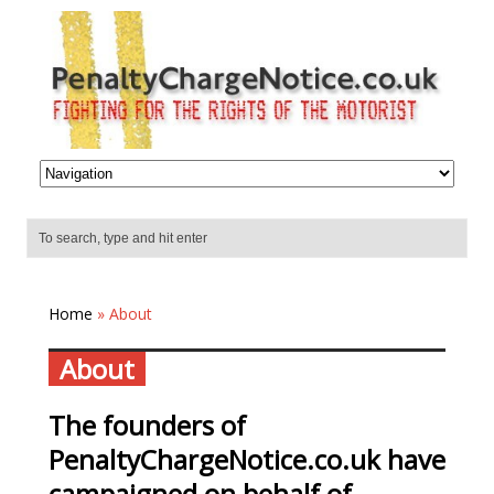
Home
» About
About
The founders of
PenaltyChargeNotice.co.uk have
campaigned on behalf of