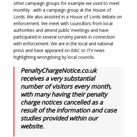
other campaign groups for example we used to meet
monthly with a campaign group at the House of
Lords. We also assisted in a House of Lords debate on
enforcement. We meet with councillors from local
authorities and attend public meetings and have
participated in several scrutiny panels in connection
with enforcement. We are in the local and national
press and have appeared on BBC or ITV news
highlighting wrongdoing by local councils.
PenaltyChargeNotice.co.uk
receives a very substantial
number of visitors every month,
with many having their penalty
charge notices cancelled as a
result of the information and case
studies provided within our
website.