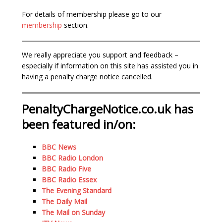
For details of membership please go to our
membership
section.
We really appreciate you support and feedback –
especially if information on this site has assisted you in
having a penalty charge notice cancelled.
PenaltyChargeNotice.co.uk has
been featured in/on:
BBC News
BBC Radio London
BBC Radio Five
BBC Radio Essex
The Evening Standard
The Daily Mail
The Mail on Sunday