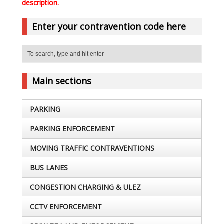
description.
Enter your contravention code here
Main sections
PARKING
PARKING ENFORCEMENT
MOVING TRAFFIC CONTRAVENTIONS
BUS LANES
CONGESTION CHARGING & ULEZ
CCTV ENFORCEMENT