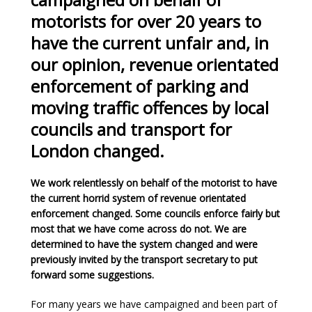
motorists for over 20 years to
have the current unfair and, in
our opinion, revenue orientated
enforcement of parking and
moving traffic offences by local
councils and transport for
London changed.
We work relentlessly on behalf of the motorist to have
the current horrid system of revenue orientated
enforcement changed. Some councils enforce fairly but
most that we have come across do not. We are
determined to have the system changed and were
previously invited by the transport secretary to put
forward some suggestions.
For many years we have campaigned and been part of