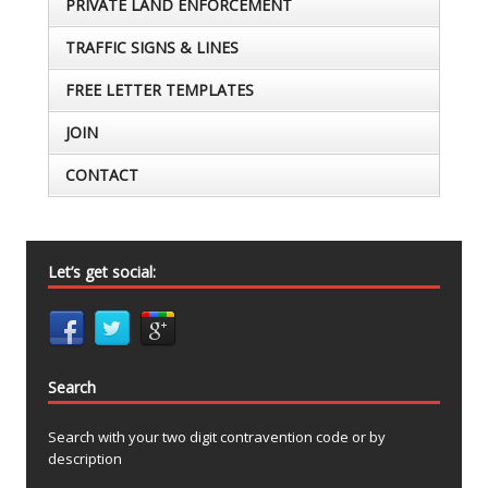
PRIVATE LAND ENFORCEMENT
TRAFFIC SIGNS & LINES
FREE LETTER TEMPLATES
JOIN
CONTACT
Let’s get social:
Search
Search with your two digit contravention code or by
description