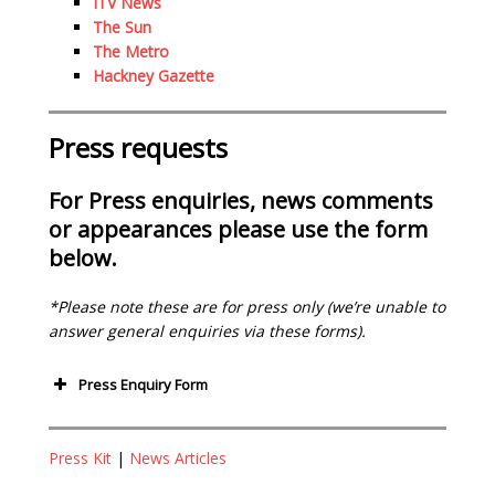
ITV News
The Sun
The Metro
Hackney Gazette
Press requests
For Press enquiries, news comments
or appearances please use the form
below.
*Please note these are for press only (we’re unable to
answer general enquiries via these forms).
Press Enquiry Form
Your Name (required)
Press Kit
|
News Articles