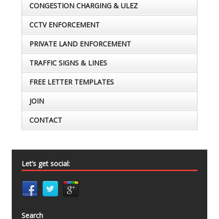
CONGESTION CHARGING & ULEZ
CCTV ENFORCEMENT
PRIVATE LAND ENFORCEMENT
TRAFFIC SIGNS & LINES
FREE LETTER TEMPLATES
JOIN
CONTACT
Let’s get social:
Search