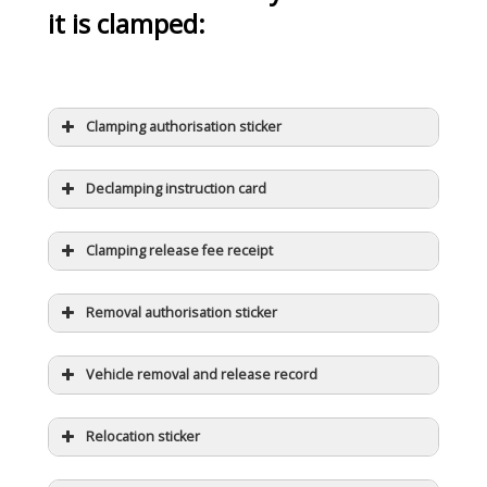
it is clamped:
Clamping authorisation sticker
Declamping instruction card
Clamping release fee receipt
Removal authorisation sticker
Vehicle removal and release record
Relocation sticker