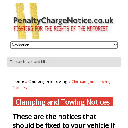
Home
»
Clamping and towing
» Clamping and Towing
Notices
Clamping and Towing Notices
These are the notices that
should be fixed to your vehicle if