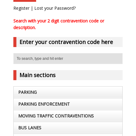
Register
|
Lost your Password?
Search with your 2 digit contravention code or
description.
Enter your contravention code here
Main sections
PARKING
PARKING ENFORCEMENT
MOVING TRAFFIC CONTRAVENTIONS
BUS LANES