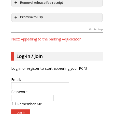
Removal release fee receipt
Promise to Pay
Go to top
Next: Appealing to the parking Adjudicator
Log-in / Join
Log in or register to start appealing your PCN!
Email:
Password:
Remember Me