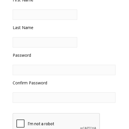
Last Name
Password
Confirm Password