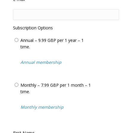
questions
Frequent updates including the latest
adjudicator’s decisions
Help us in our relentless campaign to have
this totally unfair system changed
Subscription Options
We often feature in the
National Press
and
Local Press
including:
BBC News
,
ITV
Annual – 9.99 GBP per 1 year – 1
News
+
BBC Watchdog
,
Inside Out
…
time.
We cover
parking tickets
,
bus lane tickets
,
congestion charge tickets
,
moving traffic
Annual membership
tickets
(such as yellow boxes and
prohibited turns) and tickets issued on
private land
(know as
parking charge
Monthly – 7.99 GBP per 1 month – 1
notices
).
time.
Over 25,000 visitors/motorists use our
website every month to assist with
appealing their penalty charge notices.
Monthly membership
Never pay for an unfair penalty charge
notice or
parking ticket
again!
First Name