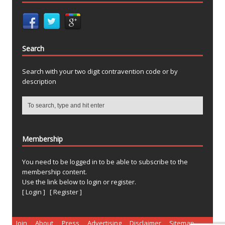
Search
Search with your two digit contravention code or by
description
Membership
You need to be logged in to be able to subscribe to the
membership content.
Use the link below to login or register.
[ Login ]
[ Register ]
Join
About
Press
Advertising
Disclaimer
Sitemap