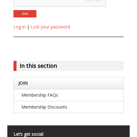
Log in
|
Lost your password
In this section
JOIN
Membership FAQs
Membership Discounts
Let’s get social: