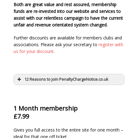
Both are great value and rest assured, membership
funds are re-invested into our website and services to
assist with our relentless campaign to have the current
unfair and revenue orientated system changed.
Further discounts are available for members clubs and
associations. Please ask your secretary to
register with
us for your discount
.
12 Reasons to join PenaltyChargeNotice.co.uk
1 Month membership
£7.99
Gives you full access to the entire site for one month –
ideal for that one off ticket.