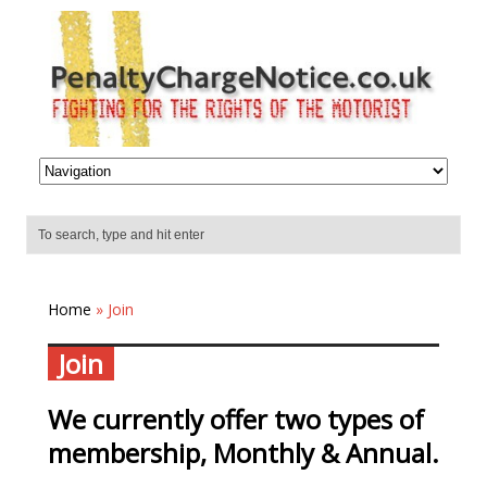
Home
» Join
Join
We currently offer two types of
membership, Monthly & Annual.