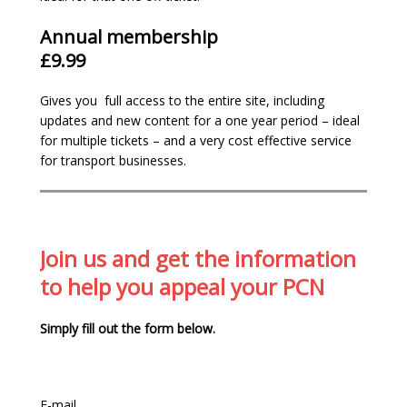
Annual membership
£9.99
We are the most
comprehensive
and up-
Gives you full access to the entire site, including
to-date site in the country with 160+
updates and new content for a one year period – ideal
pages of information.
for multiple tickets – and a very cost effective service
We’ve over
14 years campaigning
for a fair
for transport businesses.
enforcement system
We believe in making parking enforcement
fairer. Support us by
joining
– our
membership funds are re-invested into our
website and services to assist with our
Join us and get the information
relentless campaign to have the current
to help you appeal your PCN
unfair and revenue orientated system
changed.
Simply fill out the form below.
Gain
full access
to our appeal resources:
examples, case studies and adjudicators
decisions
Members only email helpline for specific
E-mail