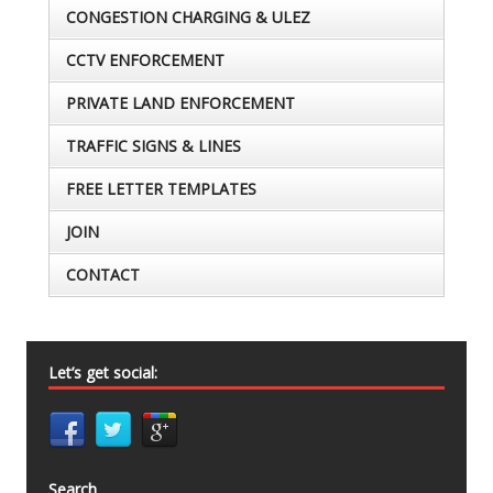
CONGESTION CHARGING & ULEZ
CCTV ENFORCEMENT
PRIVATE LAND ENFORCEMENT
TRAFFIC SIGNS & LINES
FREE LETTER TEMPLATES
JOIN
CONTACT
Let’s get social:
Search