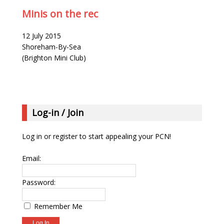
Minis on the rec
12 July 2015
Shoreham-By-Sea
(Brighton Mini Club)
Log-in / Join
Log in or register to start appealing your PCN!
Email:
Password:
Remember Me