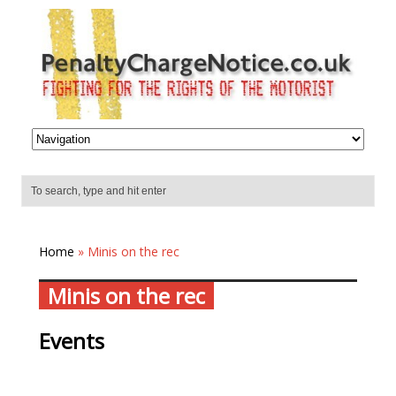
Home
» Minis on the rec
Minis on the rec
Events