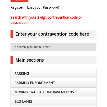
Register
|
Lost your Password?
Search with your 2 digit contravention code or
description.
Enter your contravention code here
Main sections
PARKING
PARKING ENFORCEMENT
MOVING TRAFFIC CONTRAVENTIONS
BUS LANES