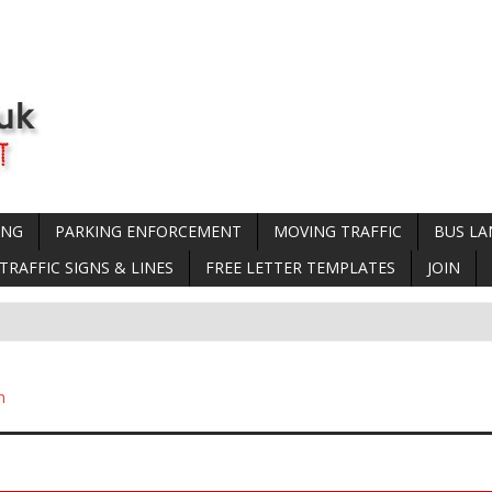
ING
PARKING ENFORCEMENT
MOVING TRAFFIC
BUS LA
TRAFFIC SIGNS & LINES
FREE LETTER TEMPLATES
JOIN
n