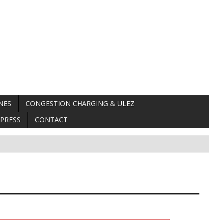
NES
CONGESTION CHARGING & ULEZ
PRESS
CONTACT