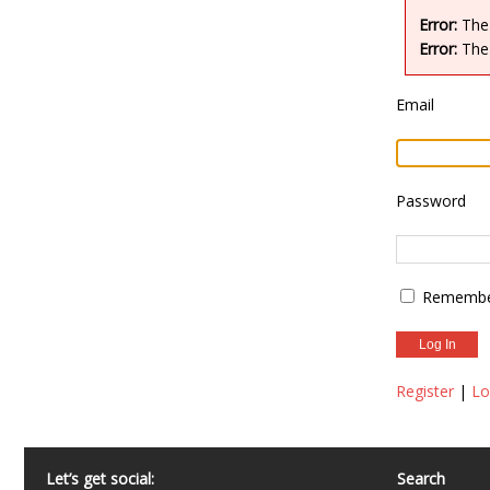
Error:
The 
Error:
The 
Email
Password
Remembe
Register
|
Lo
Let’s get social:
Search