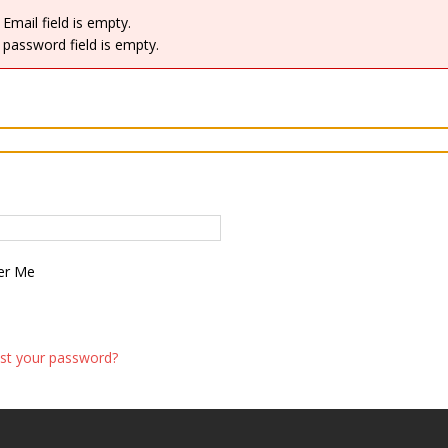
Email field is empty.
password field is empty.
r Me
st your password?