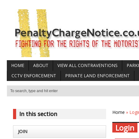
HOME
ABOUT
VIEW ALL CONTRAVENTIONS
PARK
CCTV ENFORCEMENT
PRIVATE LAND ENFORCEMENT
Home
» Logi
In this section
Login
JOIN