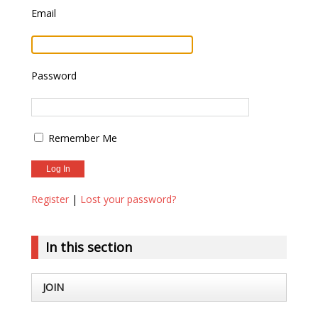
Email
Password
Remember Me
Register
|
Lost your password?
In this section
JOIN