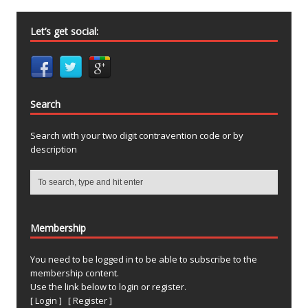
Let’s get social:
Search
Search with your two digit contravention code or by
description
Membership
You need to be logged in to be able to subscribe to the
membership content.
Use the link below to login or register.
[ Login ]
[ Register ]