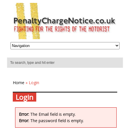
Home
» Login
Login
Error:
The Email field is empty.
Error:
The password field is empty.