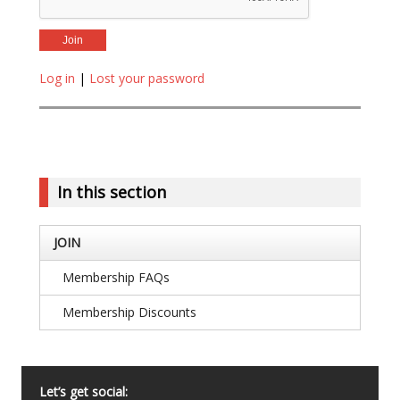
Log in
|
Lost your password
In this section
JOIN
Membership FAQs
Membership Discounts
Let’s get social: