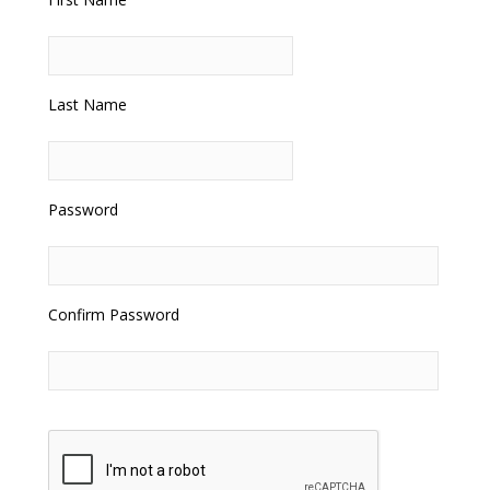
Last Name
Password
Confirm Password