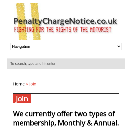
Home
» Join
Join
We currently offer two types of
membership, Monthly & Annual.