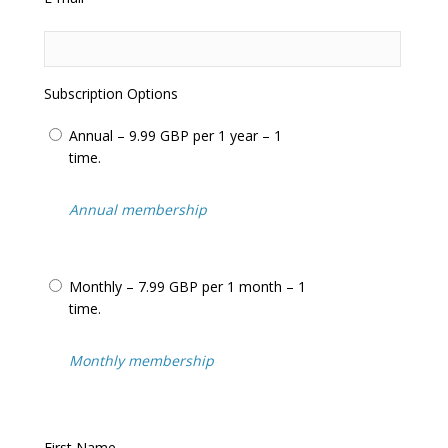
questions
Frequent updates including the latest
adjudicator’s decisions
Help us in our relentless campaign to have
this totally unfair system changed
Subscription Options
We often feature in the
National Press
and
Local Press
including:
BBC News
,
ITV
Annual – 9.99 GBP per 1 year – 1
News
+
BBC Watchdog
,
Inside Out
…
time.
We cover
parking tickets
,
bus lane tickets
,
congestion charge tickets
,
moving traffic
Annual membership
tickets
(such as yellow boxes and
prohibited turns) and tickets issued on
private land
(know as
parking charge
Monthly – 7.99 GBP per 1 month – 1
notices
).
time.
Over 25,000 visitors/motorists use our
website every month to assist with
appealing their penalty charge notices.
Monthly membership
Never pay for an unfair penalty charge
notice or
parking ticket
again!
First Name