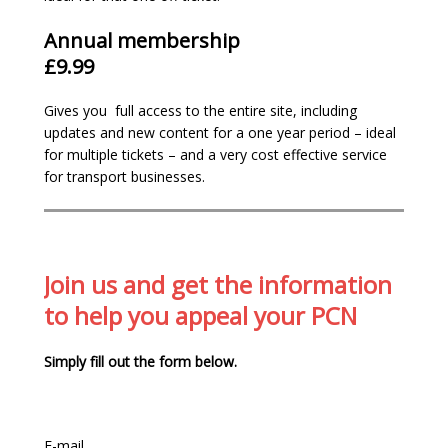
Annual membership
£9.99
We are the most
comprehensive
and up-
Gives you full access to the entire site, including
to-date site in the country with 160+
updates and new content for a one year period – ideal
pages of information.
for multiple tickets – and a very cost effective service
We’ve over
14 years campaigning
for a fair
for transport businesses.
enforcement system
We believe in making parking enforcement
fairer. Support us by
joining
– our
membership funds are re-invested into our
website and services to assist with our
Join us and get the information
relentless campaign to have the current
to help you appeal your PCN
unfair and revenue orientated system
changed.
Simply fill out the form below.
Gain
full access
to our appeal resources:
examples, case studies and adjudicators
decisions
Members only email helpline for specific
E-mail