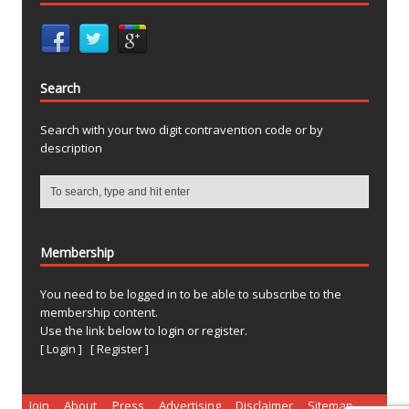
Search
Search with your two digit contravention code or by
description
Membership
You need to be logged in to be able to subscribe to the
membership content.
Use the link below to login or register.
[ Login ]
[ Register ]
Join
About
Press
Advertising
Disclaimer
Sitemap