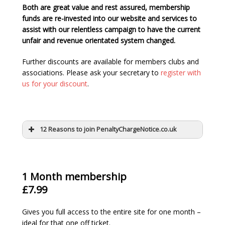
Both are great value and rest assured, membership
funds are re-invested into our website and services to
assist with our relentless campaign to have the current
unfair and revenue orientated system changed.
Further discounts are available for members clubs and
associations. Please ask your secretary to
register with
us for your discount
.
12 Reasons to join PenaltyChargeNotice.co.uk
1 Month membership
£7.99
Gives you full access to the entire site for one month –
ideal for that one off ticket.