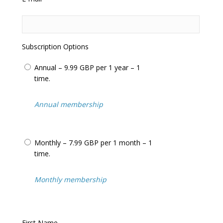
questions
Frequent updates including the latest
adjudicator’s decisions
Help us in our relentless campaign to have
this totally unfair system changed
Subscription Options
We often feature in the
National Press
and
Local Press
including:
BBC News
,
ITV
Annual – 9.99 GBP per 1 year – 1
News
+
BBC Watchdog
,
Inside Out
…
time.
We cover
parking tickets
,
bus lane tickets
,
congestion charge tickets
,
moving traffic
Annual membership
tickets
(such as yellow boxes and
prohibited turns) and tickets issued on
private land
(know as
parking charge
Monthly – 7.99 GBP per 1 month – 1
notices
).
time.
Over 25,000 visitors/motorists use our
website every month to assist with
appealing their penalty charge notices.
Monthly membership
Never pay for an unfair penalty charge
notice or
parking ticket
again!
First Name