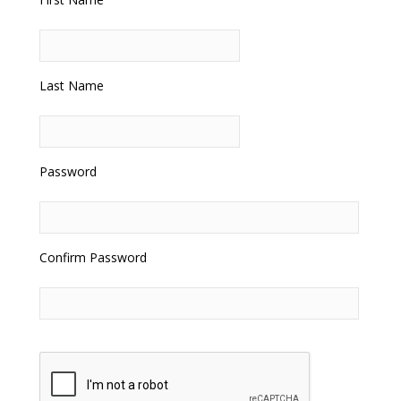
Last Name
Password
Confirm Password