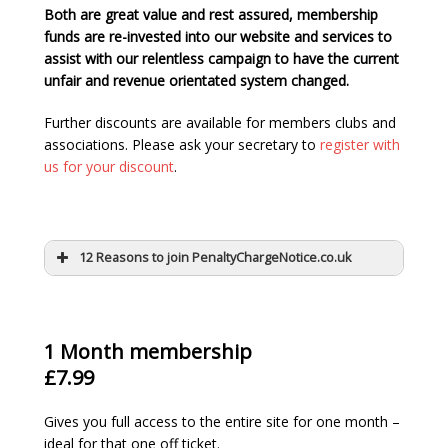
Both are great value and rest assured, membership
funds are re-invested into our website and services to
assist with our relentless campaign to have the current
unfair and revenue orientated system changed.
Further discounts are available for members clubs and
associations. Please ask your secretary to
register with
us for your discount
.
12 Reasons to join PenaltyChargeNotice.co.uk
1 Month membership
£7.99
Gives you full access to the entire site for one month –
ideal for that one off ticket.