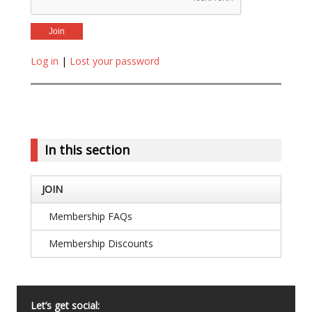
Log in
|
Lost your password
In this section
JOIN
Membership FAQs
Membership Discounts
Let’s get social: