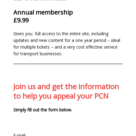
Annual membership
£9.99
We are the most
comprehensive
and up-
Gives you full access to the entire site, including
to-date site in the country with 160+
updates and new content for a one year period – ideal
pages of information.
for multiple tickets – and a very cost effective service
We’ve over
14 years campaigning
for a fair
for transport businesses.
enforcement system
We believe in making parking enforcement
fairer. Support us by
joining
– our
membership funds are re-invested into our
website and services to assist with our
Join us and get the information
relentless campaign to have the current
to help you appeal your PCN
unfair and revenue orientated system
changed.
Simply fill out the form below.
Gain
full access
to our appeal resources:
examples, case studies and adjudicators
decisions
Members only email helpline for specific
E-mail