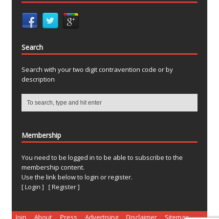
Search
Search with your two digit contravention code or by
description
Membership
You need to be logged in to be able to subscribe to the
membership content.
Use the link below to login or register.
[ Login ]
[ Register ]
Join
About
Press
Advertising
Disclaimer
Sitemap