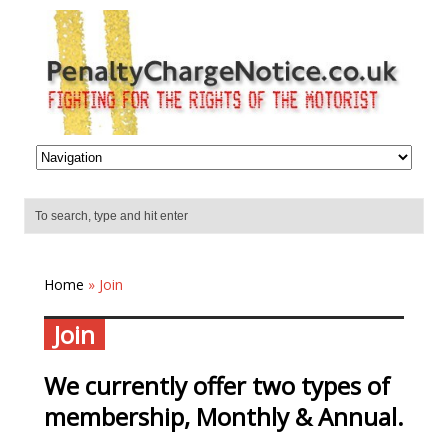
Home
» Join
Join
We currently offer two types of
membership, Monthly & Annual.