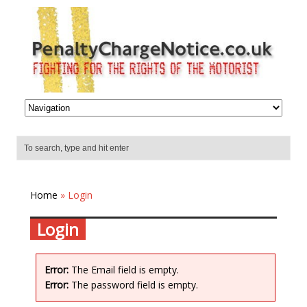
Home
» Login
Login
Error:
The Email field is empty.
Error:
The password field is empty.