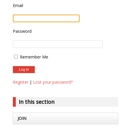
Email
Password
Remember Me
Register
|
Lost your password?
In this section
JOIN