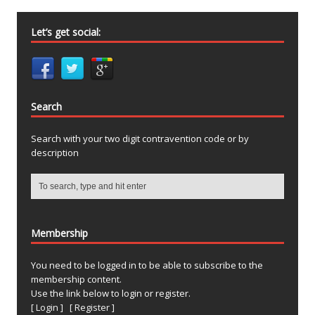
Let’s get social:
Search
Search with your two digit contravention code or by
description
Membership
You need to be logged in to be able to subscribe to the
membership content.
Use the link below to login or register.
[ Login ]
[ Register ]