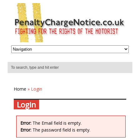
Home
» Login
Login
Error:
The Email field is empty.
Error:
The password field is empty.