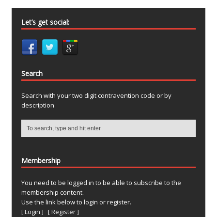
Let’s get social:
Search
Search with your two digit contravention code or by
description
Membership
You need to be logged in to be able to subscribe to the
membership content.
Use the link below to login or register.
[ Login ]
[ Register ]