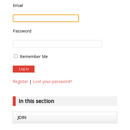
Email
Password
Remember Me
Register
|
Lost your password?
In this section
JOIN